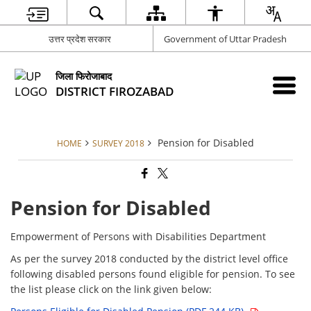
उत्तर प्रदेश सरकार
Government of Uttar Pradesh
जिला फिरोजाबाद
DISTRICT FIROZABAD
Pension for Disabled
HOME
SURVEY 2018
Pension for Disabled
Empowerment of Persons with Disabilities Department
As per the survey 2018 conducted by the district level office
following disabled persons found eligible for pension. To see
the list please click on the link given below: