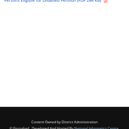
Persons Eligible for Disabled Pension (PDF 244 KB)
Content Owned by District Administration
© Firozabad , Developed And Hosted By
National Informatics Centre
,