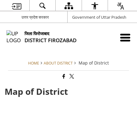
उत्तर प्रदेश सरकार
Government of Uttar Pradesh
जिला फिरोजाबाद
DISTRICT FIROZABAD
Map of District
HOME
ABOUT DISTRICT
Map of District