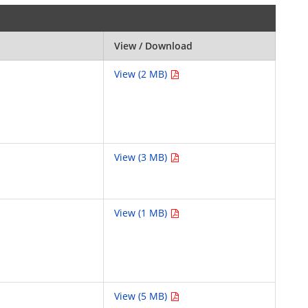
View / Download
View (2 MB)
View (3 MB)
View (1 MB)
View (5 MB)