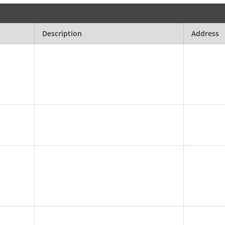
Description
Address