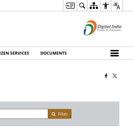
IZEN SERVICES
DOCUMENTS
Filter