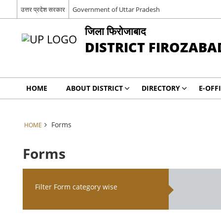
उत्तर प्रदेश सरकार
Government of Uttar Pradesh
जिला फिरोजाबाद
DISTRICT FIROZABA
HOME
ABOUT DISTRICT
DIRECTORY
E-OFF
Forms
HOME
Forms
Filter Form category wise