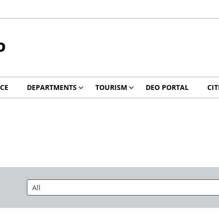
D
ICE
DEPARTMENTS
TOURISM
DEO PORTAL
CIT