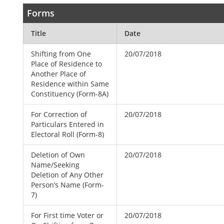
Forms
Title
Date
Shifting from One
20/07/2018
Place of Residence to
Another Place of
Residence within Same
Constituency (Form-8A)
For Correction of
20/07/2018
Particulars Entered in
Electoral Roll (Form-8)
Deletion of Own
20/07/2018
Name/Seeking
Deletion of Any Other
Person’s Name (Form-
7)
For First time Voter or
20/07/2018