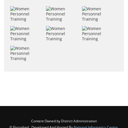
Content Owned by District Administration
© Firozabad , Developed And Hosted By
National Informatics Centre
,