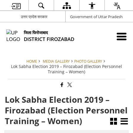
उत्तर प्रदेश सरकार
Government of Uttar Pradesh
जिला फिरोजाबाद
DISTRICT FIROZABAD
HOME
MEDIA GALLERY
PHOTO GALLERY
Lok Sabha Election 2019 – Firozabad (Election Personnel
Training – Women)
Lok Sabha Election 2019 –
Firozabad (Election Personnel
Training – Women)